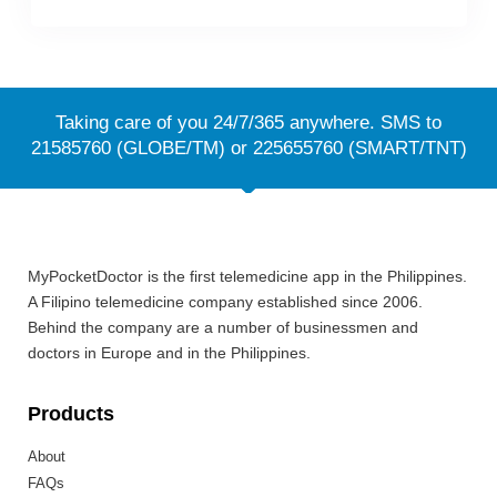
Taking care of you 24/7/365 anywhere. SMS to
21585760 (GLOBE/TM) or 225655760 (SMART/TNT)
MyPocketDoctor is the first telemedicine app in the Philippines.
A Filipino telemedicine company established since 2006.
Behind the company are a number of businessmen and
doctors in Europe and in the Philippines.
Products
About
FAQs