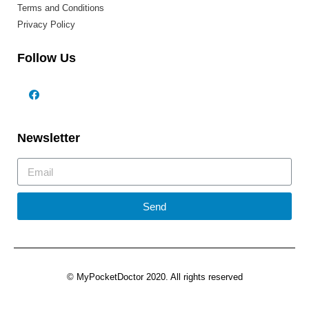
Terms and Conditions
Privacy Policy
Follow Us
Newsletter
Send
© MyPocketDoctor 2020. All rights reserved